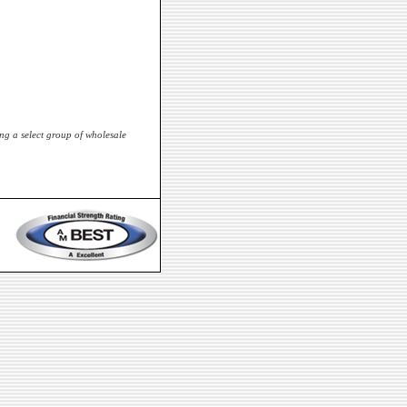
ng a select group of wholesale