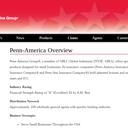
Us
News
Products
Claims
Agents
Career
Penn-America Overview
Penn-America Group®, a member of GBLI | Global Indemnity (NYSE: GBLI), offers speci
products designed for small businesses. Its insurance companies (Penn-America Insuran
Insurance Company® and Penn-Star Insurance Company®) hold admitted licenses and surplu
states and D.C.
Industry Rating
Financial Strength Rating of "A" (Excellent) XI by A.M. Best
Distribution Network
Approximately 100 wholesale general agents with specific binding authority
Business Strategies
Serve Small Businesses Throughout the USA