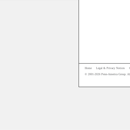
Home
Legal & Privacy Notices
© 2001-
2026
Penn-America Group. All 