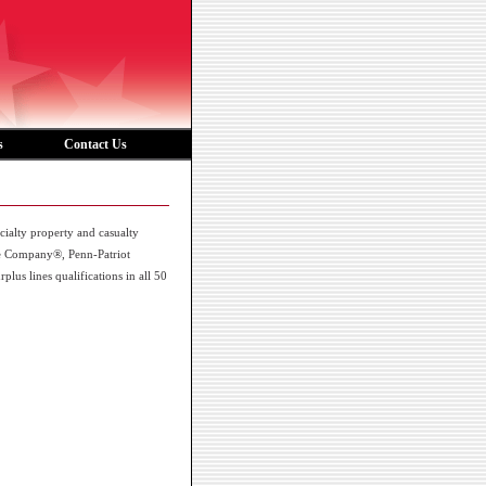
s
Contact Us
alty property and casualty
ce Company®, Penn-Patriot
s lines qualifications in all 50