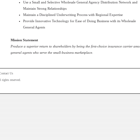
Use a Small and Selective Wholesale General Agency Distribution Network and
Maintain Strong Relationships
Maintain a Disciplined Underwriting Process with Regional Expertise
Provide Innovative Technology for Ease of Doing Business with its Wholesale
General Agents
Mission Statement
Produce a superior return to shareholders by being the first-choice insurance carrier amo
general agents who serve the small-business marketplace.
Contact Us
rights reserved.