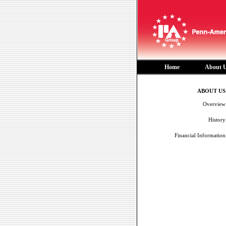
Home
About 
ABOUT US
Overview
History
Financial Information